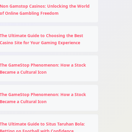
Non Gamstop Casinos: Unlocking the World
of Online Gambling Freedom
The Ultimate Guide to Choosing the Best
Casino Site for Your Gaming Experience
The GameStop Phenomenon: How a Stock
Became a Cultural Icon
The GameStop Phenomenon: How a Stock
Became a Cultural Icon
The Ultimate Guide to Situs Taruhan Bola:
Betting on Football with Confidence