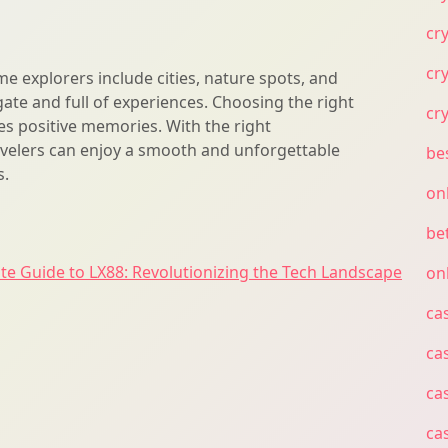
cr
cr
me explorers include cities, nature spots, and
igate and full of experiences. Choosing the right
cr
es positive memories. With the right
avelers can enjoy a smooth and unforgettable
be
s.
on
bet
te Guide to LX88: Revolutionizing the Tech Landscape
on
ca
ca
ca
ca