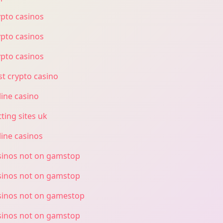
ypto casinos
ypto casinos
ypto casinos
st crypto casino
line casino
ting sites uk
line casinos
sinos not on gamstop
sinos not on gamstop
sinos not on gamestop
sinos not on gamstop