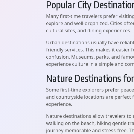
Popular City Destinatio
Many first-time travelers prefer visiti
explore and well-organized. Cities oft
cultural sites, and dining experiences.
Urban destinations usually have reliable
friendly services. This makes it easie
confusion. Museums, parks, and famous
experience culture in a simple and com
Nature Destinations for
Some first-time explorers prefer peace
and countryside locations are perfect
experience.
Nature destinations allow travelers to r
walking on the beach, hiking gentle tra
journey memorable and stress-free. Th