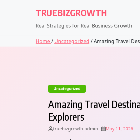
Skip
TRUEBIZGROWTH
to
content
Real Strategies for Real Business Growth
Home
/
Uncategorized
/ Amazing Travel Dest
Uncategorized
Amazing Travel Destina
Explorers
truebizgrowth-admin
May 11, 2026