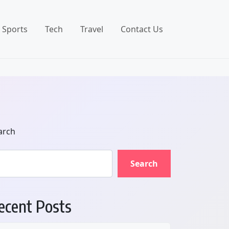
Sports
Tech
Travel
Contact Us
arch
Search
ecent Posts