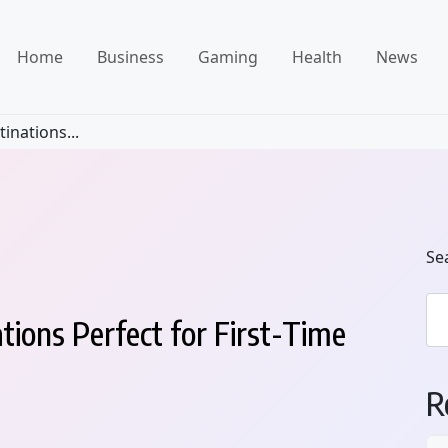
Home
Business
Gaming
Health
News
inations...
Se
tions Perfect for First-Time
R