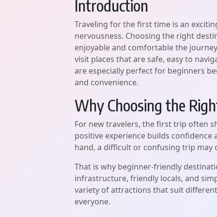
Introduction
Traveling for the first time is an exciting
nervousness. Choosing the right desti
enjoyable and comfortable the journey fe
visit places that are safe, easy to navi
are especially perfect for beginners be
and convenience.
Why Choosing the Right
For new travelers, the first trip often 
positive experience builds confidence
hand, a difficult or confusing trip may
That is why beginner-friendly destinat
infrastructure, friendly locals, and si
variety of attractions that suit differe
everyone.