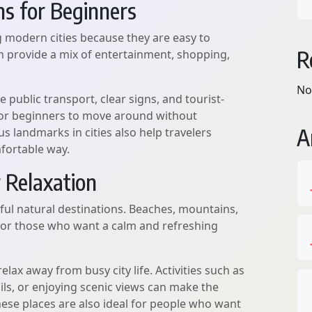
ns for Beginners
ng modern cities because they are easy to
R
en provide a mix of entertainment, shopping,
No
 public transport, clear signs, and tourist-
r for beginners to move around without
A
 landmarks in cities also help travelers
fortable way.
 Relaxation
ful natural destinations. Beaches, mountains,
 for those who want a calm and refreshing
elax away from busy city life. Activities such as
ils, or enjoying scenic views can make the
ese places are also ideal for people who want