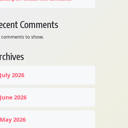
ecent Comments
 comments to show.
rchives
July 2026
June 2026
May 2026