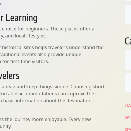
e.
or Learning
 choice for beginners. These places offer a
, and local lifestyles.
C
r historical sites helps travelers understand the
traditional events also provide unique
for first-time visitors.
velers
an ahead and keep things simple. Choosing short
comfortable accommodations can improve the
rch basic information about the destination
D
ve
es the journey more enjoyable. Every new
unity.
cr