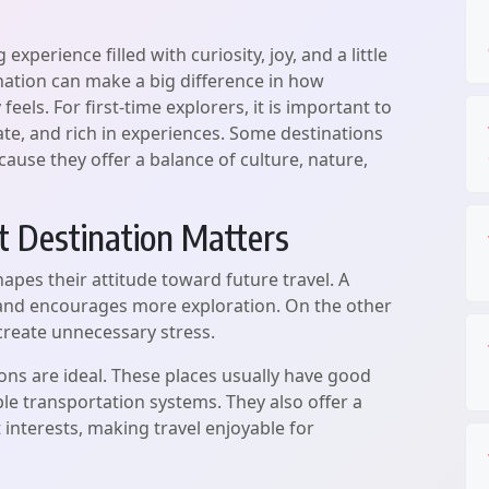
 experience filled with curiosity, joy, and a little
nation can make a big difference in how
els. For first-time explorers, it is important to
gate, and rich in experiences. Some destinations
cause they offer a balance of culture, nature,
 Destination Matters
shapes their attitude toward future travel. A
 and encourages more exploration. On the other
 create unnecessary stress.
ions are ideal. These places usually have good
mple transportation systems. They also offer a
nt interests, making travel enjoyable for