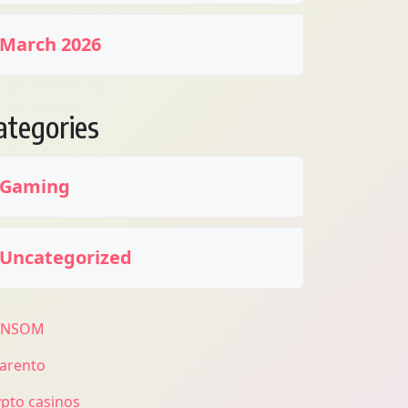
March 2026
ategories
Gaming
Uncategorized
ANSOM
larento
ypto casinos