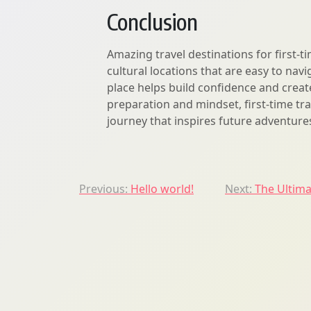
Conclusion
Amazing travel destinations for first-ti
cultural locations that are easy to nav
place helps build confidence and creat
preparation and mindset, first-time tr
journey that inspires future adventure
Post
Previous:
Hello world!
Next:
The Ultima
navigation