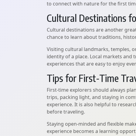
to connect with nature for the first tim
Cultural Destinations f
Cultural destinations are another great
chance to learn about traditions, history
Visiting cultural landmarks, temples, o
identity of a place. Local markets and 
experiences that are easy to enjoy even 
Tips for First-Time Tra
First-time explorers should always pl
trips, packing light, and staying in 
experience. It is also helpful to resea
before traveling.
Staying open-minded and flexible mak
experience becomes a learning opport