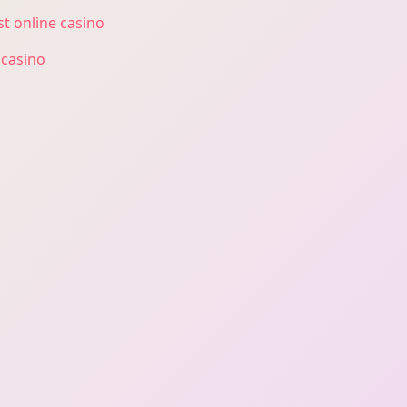
st online casino
 casino