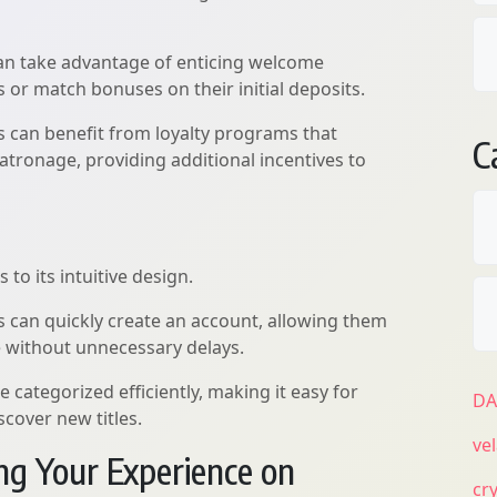
can take advantage of enticing welcome
 or match bonuses on their initial deposits.
rs can benefit from loyalty programs that
C
tronage, providing additional incentives to
to its intuitive design.
rs can quickly create an account, allowing them
e without unnecessary delays.
 categorized efficiently, making it easy for
D
iscover new titles.
ve
ng Your Experience on
cr