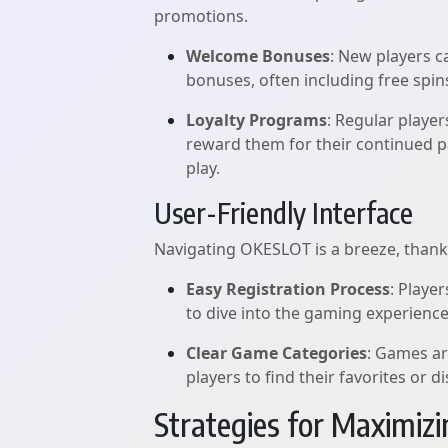
promotions.
Welcome Bonuses
: New players 
bonuses, often including free spins
Loyalty Programs
: Regular playe
reward them for their continued pa
play.
User-Friendly Interface
Navigating OKESLOT is a breeze, thanks 
Easy Registration Process
: Playe
to dive into the gaming experienc
Clear Game Categories
: Games are
players to find their favorites or d
Strategies for Maximizi