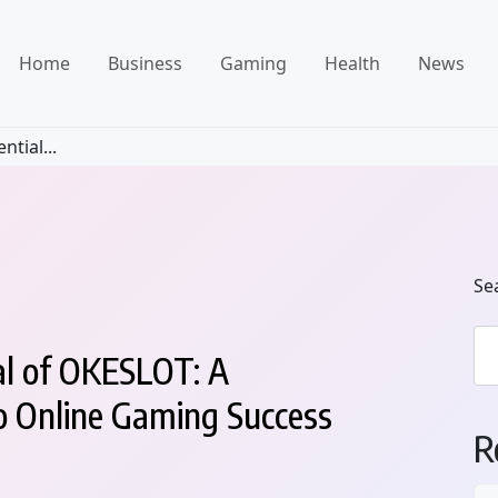
Home
Business
Gaming
Health
News
tial...
Se
al of OKESLOT: A
o Online Gaming Success
R