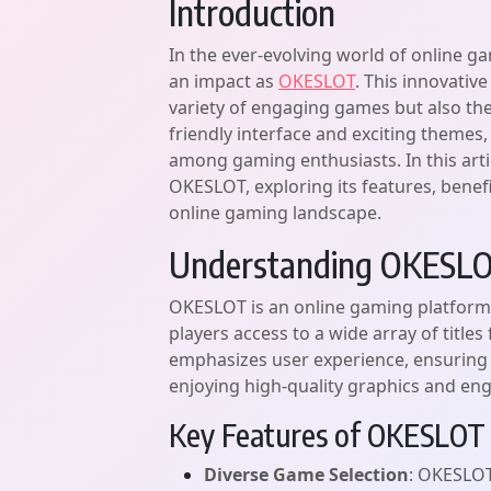
Introduction
In the ever-evolving world of online g
an impact as
OKESLOT
. This innovative
variety of engaging games but also the
friendly interface and exciting themes
among gaming enthusiasts. In this articl
OKESLOT, exploring its features, benefi
online gaming landscape.
Understanding OKESL
OKESLOT is an online gaming platform t
players access to a wide array of titl
emphasizes user experience, ensuring t
enjoying high-quality graphics and en
Key Features of OKESLOT
Diverse Game Selection
: OKESLOT