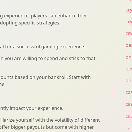
cr
g experience, players can enhance their
cr
opting specific strategies.
cr
be
al for a successful gaming experience.
on
 you are willing to spend and stick to that
bet
mounts based on your bankroll. Start with
on
me.
ca
ca
ntly impact your experience.
ca
iliarize yourself with the volatility of different
offer bigger payouts but come with higher
ca