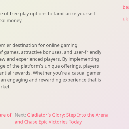
be
e of free play options to familiarize yourself
uk
eal money.
emier destination for online gaming
 of games, attractive bonuses, and user-friendly
h new and experienced players. By implementing
ge of the platform's unique offerings, players
ential rewards. Whether you're a casual gamer
 an engaging and rewarding experience that is
rket.
re of
Next:
Gladiator’s Glory: Step Into the Arena
and Chase Epic Victories Today