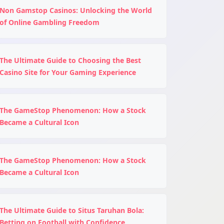
Non Gamstop Casinos: Unlocking the World
of Online Gambling Freedom
The Ultimate Guide to Choosing the Best
Casino Site for Your Gaming Experience
The GameStop Phenomenon: How a Stock
Became a Cultural Icon
The GameStop Phenomenon: How a Stock
Became a Cultural Icon
The Ultimate Guide to Situs Taruhan Bola:
Betting on Football with Confidence