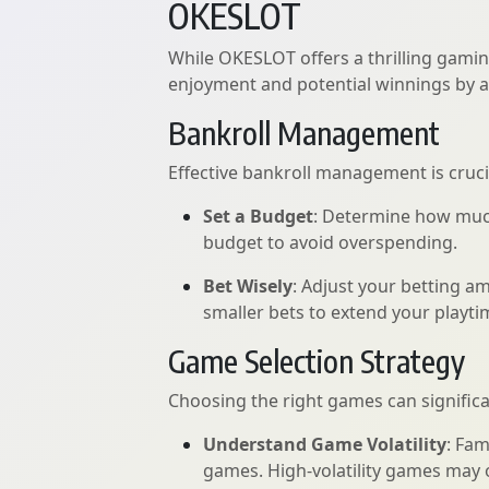
OKESLOT
While OKESLOT offers a thrilling gamin
enjoyment and potential winnings by ad
Bankroll Management
Effective bankroll management is cruci
Set a Budget
: Determine how much
budget to avoid overspending.
Bet Wisely
: Adjust your betting a
smaller bets to extend your playti
Game Selection Strategy
Choosing the right games can significa
Understand Game Volatility
: Fam
games. High-volatility games may 