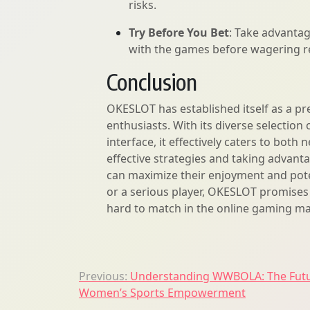
risks.
Try Before You Bet
: Take advantag
with the games before wagering r
Conclusion
OKESLOT has established itself as a pr
enthusiasts. With its diverse selection
interface, it effectively caters to bot
effective strategies and taking advanta
can maximize their enjoyment and pot
or a serious player, OKESLOT promises
hard to match in the online gaming ma
Post
Previous:
Understanding WWBOLA: The Futu
Women’s Sports Empowerment
navigation