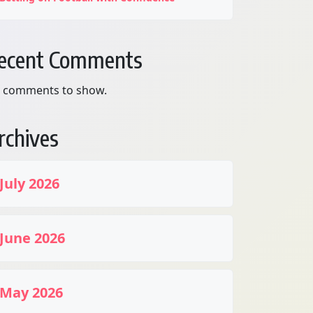
ecent Comments
 comments to show.
rchives
July 2026
June 2026
May 2026