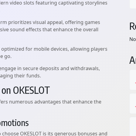
ern video slots featuring captivating storylines
.
orm prioritizes visual appeal, offering games
R
ive sound effects that enhance the overall
No
 optimized for mobile devices, allowing players
he go.
A
 engage in secure deposits and withdrawals,
aging their funds.
ng on OKESLOT
 offers numerous advantages that enhance the
omotions
o choose OKESLOT is its generous bonuses and