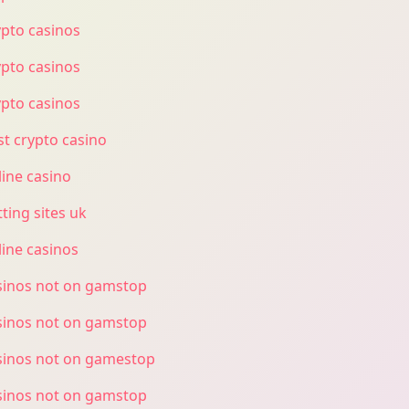
ypto casinos
ypto casinos
ypto casinos
st crypto casino
line casino
ting sites uk
line casinos
sinos not on gamstop
sinos not on gamstop
sinos not on gamestop
sinos not on gamstop