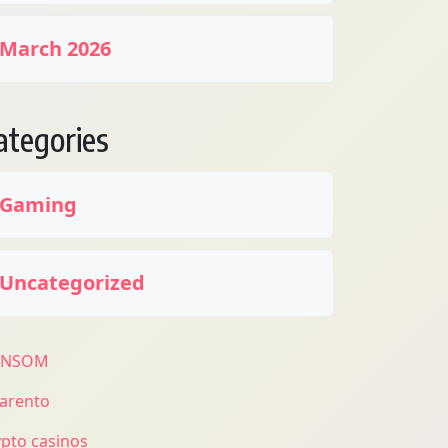
March 2026
ategories
Gaming
Uncategorized
ANSOM
larento
ypto casinos