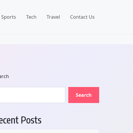
Sports
Tech
Travel
Contact Us
arch
Search
ecent Posts