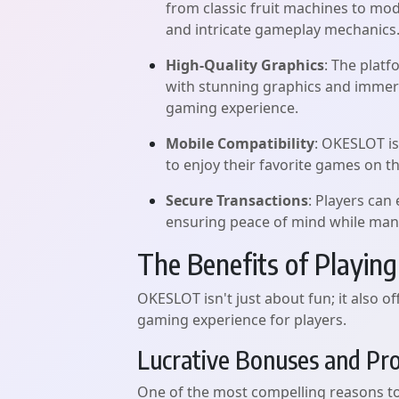
from classic fruit machines to mod
and intricate gameplay mechanics
High-Quality Graphics
: The platf
with stunning graphics and immers
gaming experience.
Mobile Compatibility
: OKESLOT is
to enjoy their favorite games on t
Secure Transactions
: Players can
ensuring peace of mind while man
The Benefits of Playi
OKESLOT isn't just about fun; it also
gaming experience for players.
Lucrative Bonuses and Pr
One of the most compelling reasons t