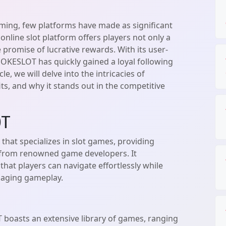
aming, few platforms have made as significant
 online slot platform offers players not only a
 promise of lucrative rewards. With its user-
, OKESLOT has quickly gained a loyal following
e, we will delve into the intricacies of
ts, and why it stands out in the competitive
OT
hat specializes in slot games, providing
es from renowned game developers. It
hat players can navigate effortlessly while
gaging gameplay.
 boasts an extensive library of games, ranging