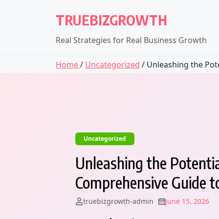
Skip
TRUEBIZGROWTH
to
content
Real Strategies for Real Business Growth
Home
/
Uncategorized
/ Unleashing the Poten
Uncategorized
Unleashing the Potenti
Comprehensive Guide t
truebizgrowth-admin
June 15, 2026